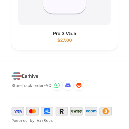
Pro 3 V5.5
$
27.00
Earhive
Store
Track order
FAQ
Powered by AirReps