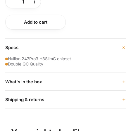
−
+
Buy now
Add to cart
+
Specs
Huilian 247Pro3 H3SlimC chipset
Double QC Quality
+
What's in the box
+
Shipping & returns