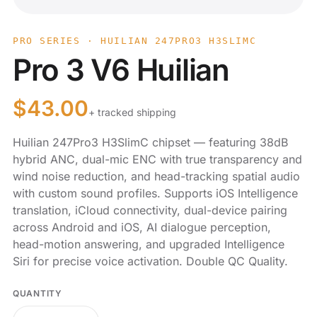
PRO SERIES · HUILIAN 247PRO3 H3SLIMC
Pro 3 V6 Huilian
$
43.00
+ tracked shipping
Huilian 247Pro3 H3SlimC chipset — featuring 38dB
hybrid ANC, dual-mic ENC with true transparency and
wind noise reduction, and head-tracking spatial audio
with custom sound profiles. Supports iOS Intelligence
translation, iCloud connectivity, dual-device pairing
across Android and iOS, AI dialogue perception,
head-motion answering, and upgraded Intelligence
Siri for precise voice activation. Double QC Quality.
QUANTITY