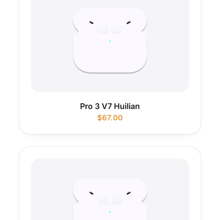
Pro 3 V7 Huilian
$
67.00