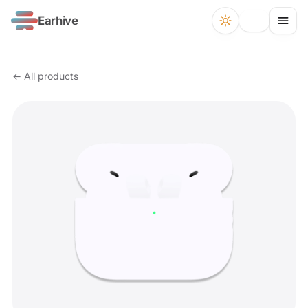
Earhive
← All products