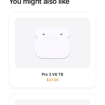
You might also like
Pro 3 V6 TB
$
37.00