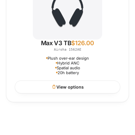
Max V3 TB
$
126.00
Airoha 1562AE
Plush over-ear design
Hybrid ANC
Spatial audio
20h battery
View options