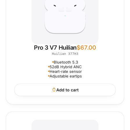
Pro 3 V7 Huilian
$
67.00
Huilian 377H3
Bluetooth 5.3
52dB Hybrid ANC
Heart-rate sensor
Adjustable eartips
Add to cart