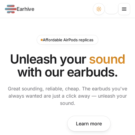
Earhive
Affordable AirPods replicas
Unleash your
sound
with our earbuds.
Great sounding, reliable, cheap. The earbuds you've
always wanted are just a click away — unleash your
sound.
Shop now
Learn more