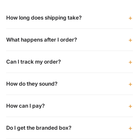
+
How long does shipping take?
+
What happens after I order?
+
Can I track my order?
+
How do they sound?
+
How can I pay?
+
Do I get the branded box?