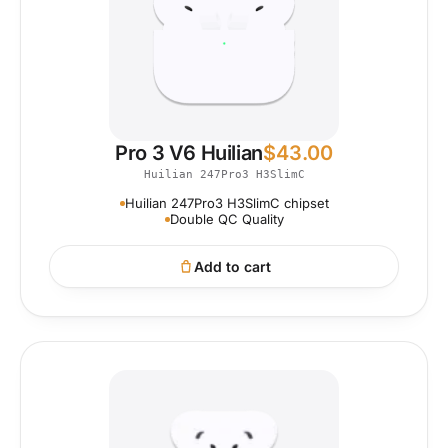
Pro 3 V6 Huilian
$
43.00
Huilian 247Pro3 H3SlimC
Huilian 247Pro3 H3SlimC chipset
Double QC Quality
Add to cart