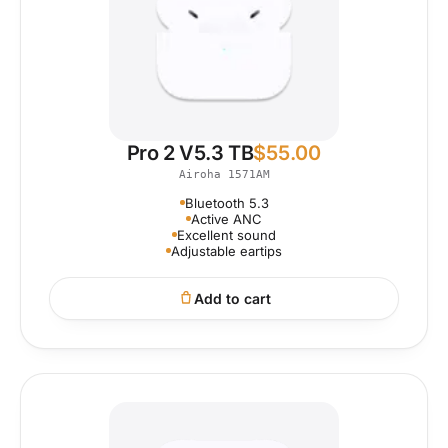
Pro 2 V5.3 TB
$
55.00
Airoha 1571AM
Bluetooth 5.3
Active ANC
Excellent sound
Adjustable eartips
Add to cart