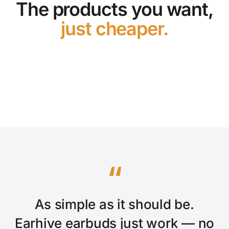
The products you want,
just cheaper.
Shop the store
“
As simple as it should be.
Earhive earbuds just work — no