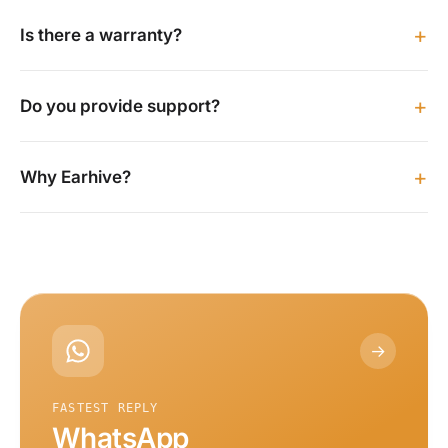
+
Is there a warranty?
+
Do you provide support?
+
Why Earhive?
→
FASTEST REPLY
WhatsApp