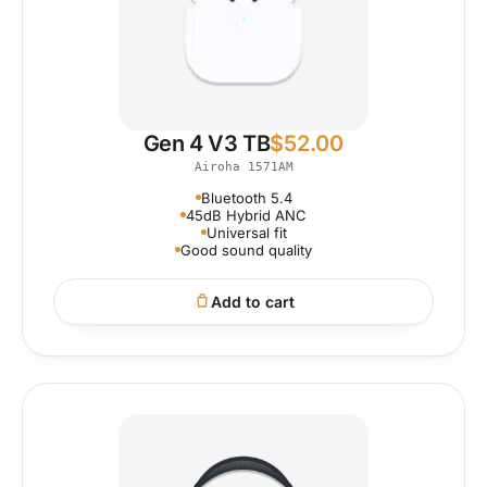
Gen 4 V3 TB
$
52.00
Airoha 1571AM
Bluetooth 5.4
45dB Hybrid ANC
Universal fit
Good sound quality
Add to cart