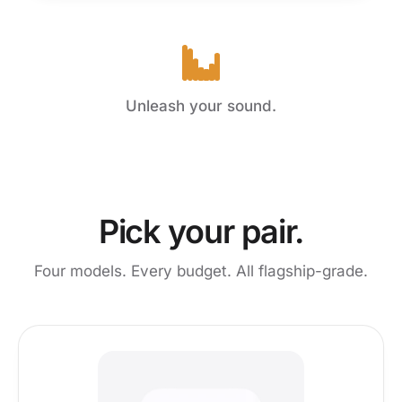
Unleash your sound.
Pick your pair.
Four models. Every budget. All flagship-grade.