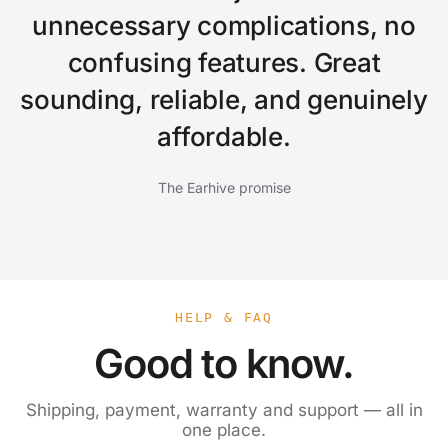
unnecessary complications, no
confusing features. Great
sounding, reliable, and genuinely
affordable.
The Earhive promise
HELP & FAQ
Good to know.
Shipping, payment, warranty and support — all in
one place.