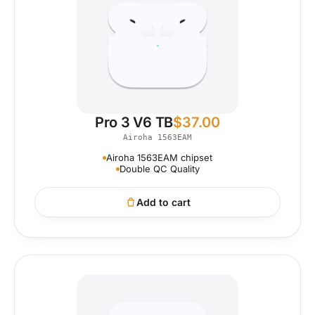
Pro 3 V6 TB
$
37.00
Airoha 1563EAM
Airoha 1563EAM chipset
Double QC Quality
Add to cart