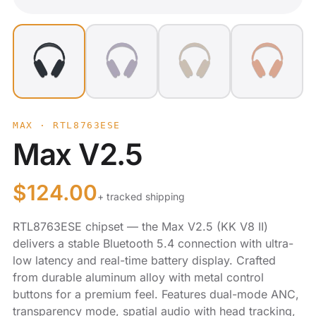
MAX · RTL8763ESE
Max V2.5
$
124.00
+ tracked shipping
RTL8763ESE chipset — the Max V2.5 (KK V8 II)
delivers a stable Bluetooth 5.4 connection with ultra-
low latency and real-time battery display. Crafted
from durable aluminum alloy with metal control
buttons for a premium feel. Features dual-mode ANC,
transparency mode, spatial audio with head tracking,