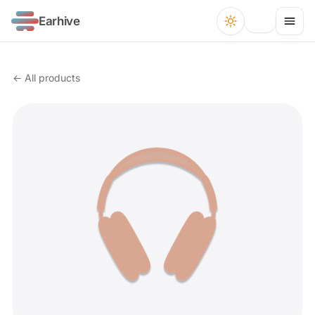
Earhive
← All products