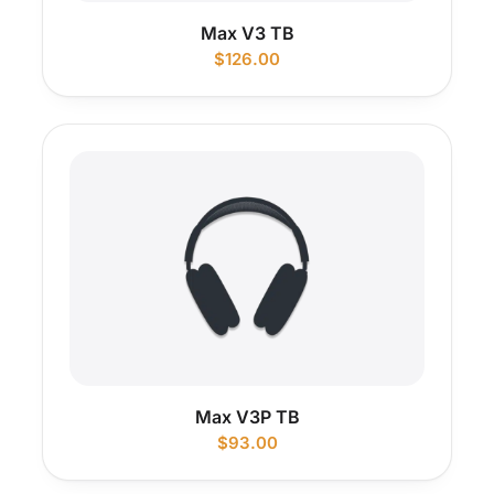
Max V3 TB
$
126.00
Max V3P TB
$
93.00