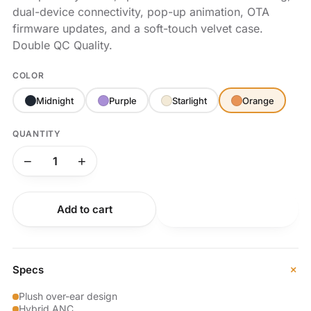
dual-device connectivity, pop-up animation, OTA
firmware updates, and a soft-touch velvet case.
Double QC Quality.
COLOR
Midnight
Purple
Starlight
Orange
QUANTITY
−
+
Add to cart
Buy now
+
Specs
Plush over-ear design
Hybrid ANC