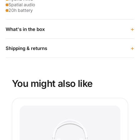
Spatial audio
20h battery
+
What's in the box
+
Shipping & returns
You might also like