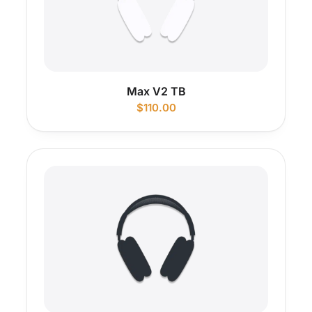
Max V2 TB
$
110.00