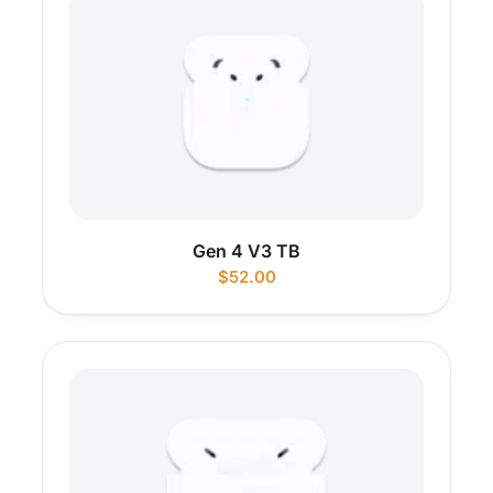
Gen 4 V3 TB
$
52.00