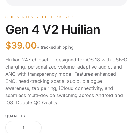
GEN SERIES · HUILIAN 247
Gen 4 V2 Huilian
$
39.00
+ tracked shipping
Huilian 247 chipset — designed for iOS 18 with USB-C
charging, personalized volume, adaptive audio, and
ANC with transparency mode. Features enhanced
ENC, head-tracking spatial audio, dialogue
awareness, tap pairing, iCloud connectivity, and
seamless multi-device switching across Android and
iOS. Double QC Quality.
QUANTITY
−
+