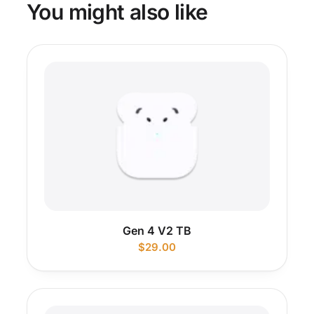
You might also like
Gen 4 V2 TB
$
29.00