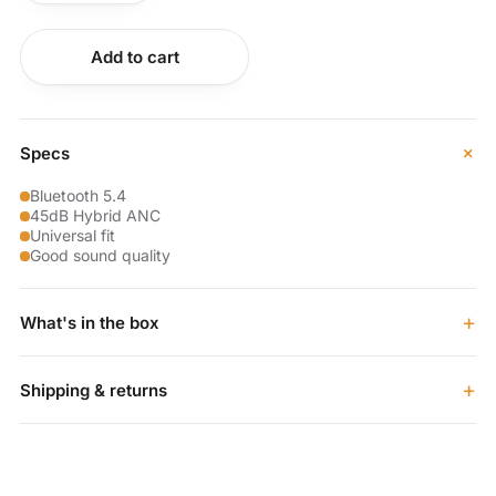
Buy now
Add to cart
+
Specs
Bluetooth 5.4
45dB Hybrid ANC
Universal fit
Good sound quality
+
What's in the box
+
Shipping & returns