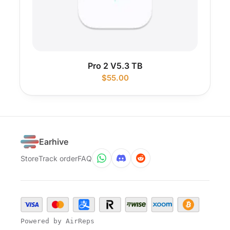
Pro 2 V5.3 TB
$
55.00
Earhive
Store
Track order
FAQ
Powered by AirReps