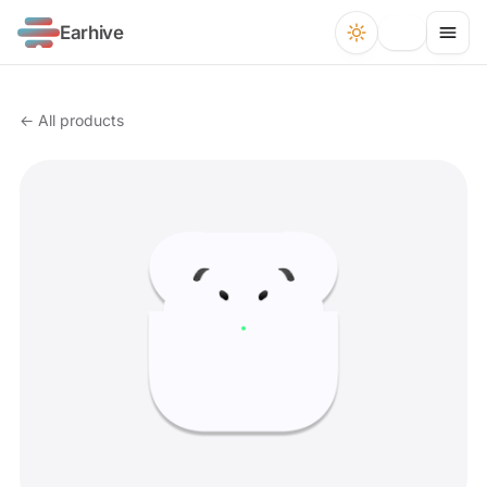
Earhive
← All products